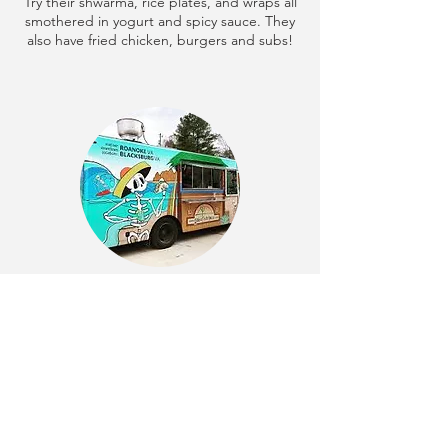
Try their shwarma, rice plates, and wraps all
smothered in yogurt and spicy sauce. They
also have fried chicken, burgers and subs!
Cabo Fish Taco
Using only the freshest ingredients, Cabo
features a selection of fresh seafood,
chicken and steak, with plenty of vegetarian
options as well. They offer a wide variety of
specialty tacos, burritos, and quesadillas.