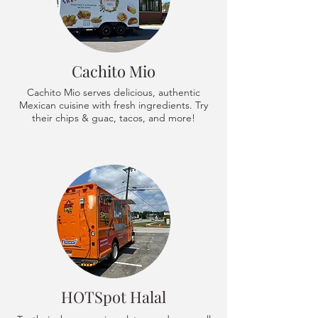
Cachito Mio
Cachito Mio serves delicious, authentic
Mexican cuisine with fresh ingredients. Try
their chips & guac, tacos, and more!
HOTSpot Halal