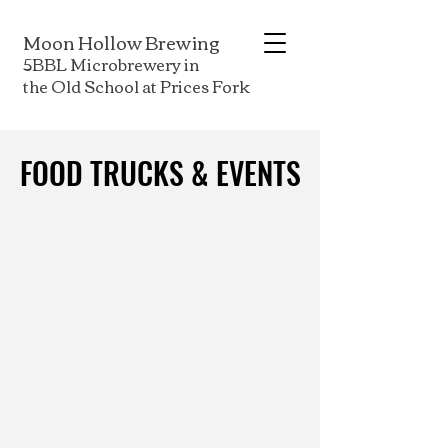
Moon Hollow Brewing
5BBL Microbrewery in
the Old School at Prices Fork
FOOD TRUCKS & EVENTS
FOOD TRUCKS & EVENTS