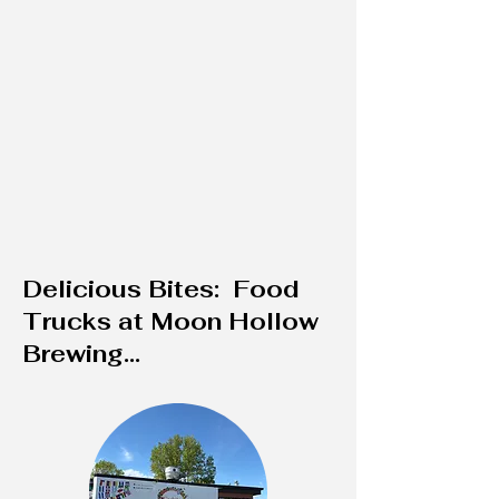
Delicious Bites: Food
Trucks at Moon Hollow
Brewing...